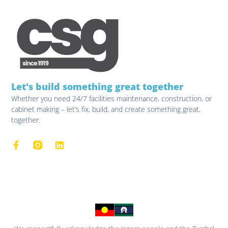
Let's build something great together
Whether you need 24/7 facilities maintenance, construction, or
cabinet making – let’s fix, build, and create something great,
together.