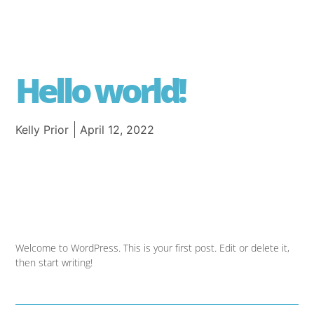
Hello world!
Kelly Prior
April 12, 2022
Welcome to WordPress. This is your first post. Edit or delete it,
then start writing!