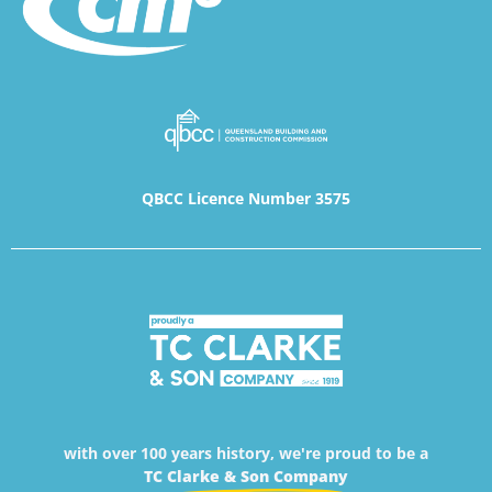
QBCC Licence Number 3575
with over 100 years history, we're proud to be a
TC Clarke & Son Company