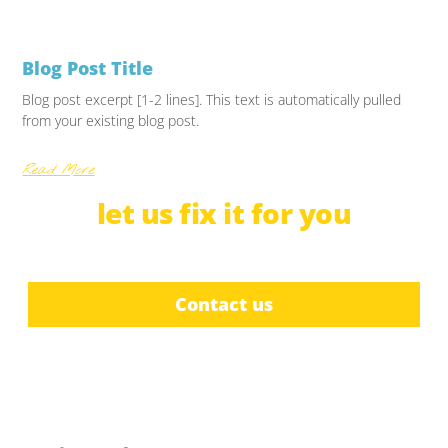
Blog Post Title
Blog post excerpt [1-2 lines]. This text is automatically pulled
from your existing blog post.
Read More
let us
f
i
x
b
c
r
u
it for you
e
i
a
l
d
t
e
Contact us