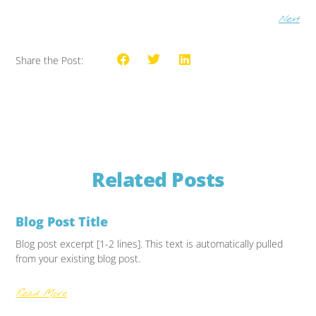
Next
Share the Post:
Related Posts
Blog Post Title
Blog post excerpt [1-2 lines]. This text is automatically pulled
from your existing blog post.
Read More