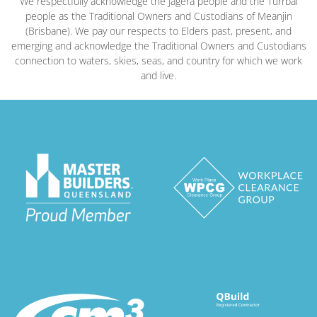
We respectfully acknowledge the Jagera people and the Turrbal
people as the Traditional Owners and Custodians of Meanjin
(Brisbane). We pay our respects to Elders past, present, and
emerging and acknowledge the Traditional Owners and Custodians
connection to waters, skies, seas, and country for which we work
and live.