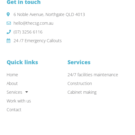
Get in touch
6 Noble Avenue, Northgate QLD 4013
hello@thecsg.com.au
(07) 3256 6116
24 /7 Emergency Callouts
Quick links
Services
Home
24/7 facilities maintenance
About
Construction
Services
Cabinet making
Work with us
Contact