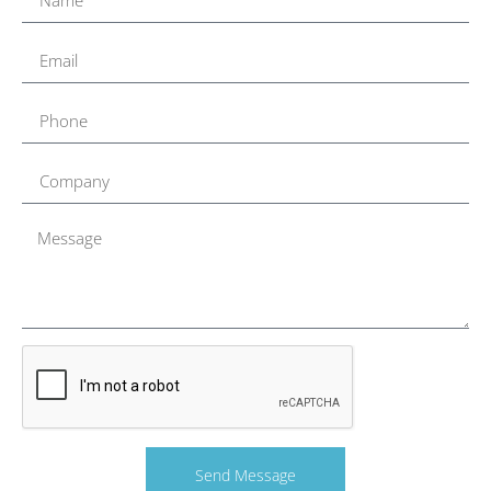
Send Message