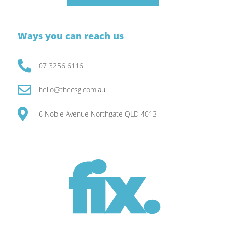
Ways you can reach us
07 3256 6116
hello@thecsg.com.au
6 Noble Avenue Northgate QLD 4013