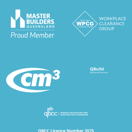
QBCC Licence Number 3575