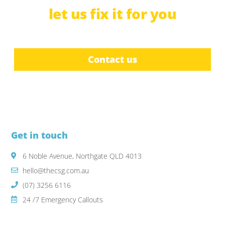
let us
f
i
x
b
c
it for you
r
u
e
i
a
l
d
t
e
Contact us
Get in touch
6 Noble Avenue, Northgate QLD 4013
hello@thecsg.com.au
(07) 3256 6116
24 /7 Emergency Callouts