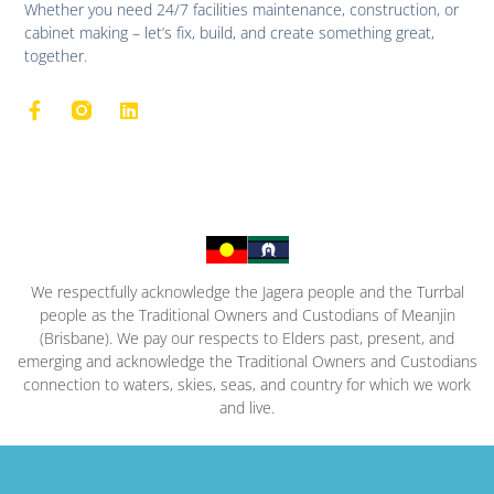
Whether you need 24/7 facilities maintenance, construction, or
cabinet making – let’s fix, build, and create something great,
together.
We respectfully acknowledge the Jagera people and the Turrbal
people as the Traditional Owners and Custodians of Meanjin
(Brisbane). We pay our respects to Elders past, present, and
emerging and acknowledge the Traditional Owners and Custodians
connection to waters, skies, seas, and country for which we work
and live.