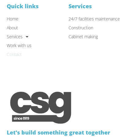
Quick links
Services
Home
24/7 facilities maintenance
About
Construction
Services
Cabinet making
Work with us
Contact
Let's build something great together