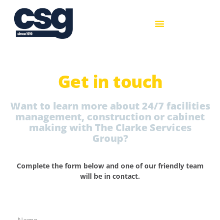
Get in touch
Want to learn more about 24/7 facilities
management, construction or cabinet
making with The Clarke Services
Group?
Complete the form below and one of our friendly team
will be in contact.